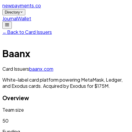
newpayments
.co
Directory
Journal
Wallet
←
Back to
Card Issuers
Baanx
Card Issuers
baanx.com
White-label card platform powering MetaMask, Ledger,
and Exodus cards. Acquired by Exodus for $175M.
Overview
Team size
50
Funding