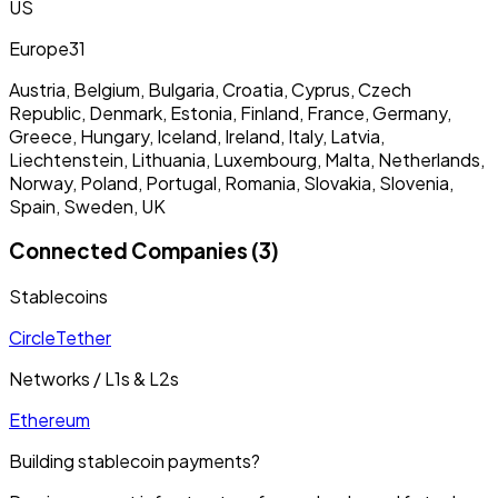
US
Europe
31
Austria, Belgium, Bulgaria, Croatia, Cyprus, Czech
Republic, Denmark, Estonia, Finland, France, Germany,
Greece, Hungary, Iceland, Ireland, Italy, Latvia,
Liechtenstein, Lithuania, Luxembourg, Malta, Netherlands,
Norway, Poland, Portugal, Romania, Slovakia, Slovenia,
Spain, Sweden, UK
Connected Companies (3)
Stablecoins
Circle
Tether
Networks / L1s & L2s
Ethereum
Building stablecoin payments?