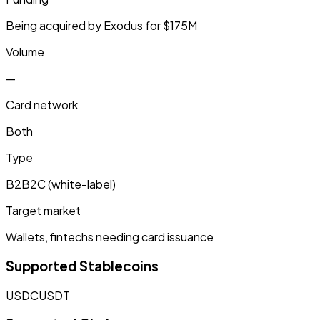
Being acquired by Exodus for $175M
Volume
—
Card network
Both
Type
B2B2C (white-label)
Target market
Wallets, fintechs needing card issuance
Supported Stablecoins
USDC
USDT