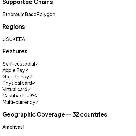
Supported Chains
Ethereum
Base
Polygon
Regions
US
UK
EEA
Features
Self-custodial
✓
Apple Pay
✓
Google Pay
✓
Physical card
✓
Virtual card
✓
Cashback
1-3%
Multi-currency
✓
Geographic Coverage — 32 countries
Americas
1