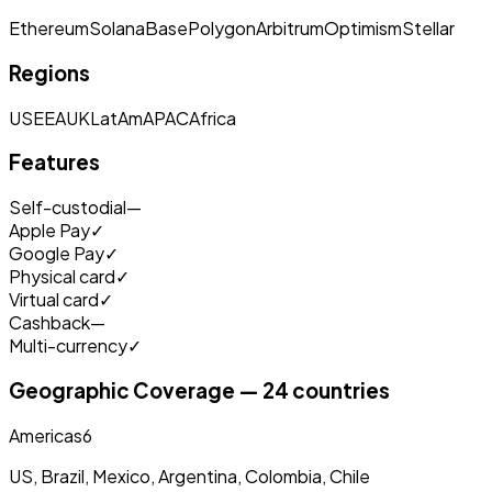
Ethereum
Solana
Base
Polygon
Arbitrum
Optimism
Stellar
Regions
US
EEA
UK
LatAm
APAC
Africa
Features
Self-custodial
—
Apple Pay
✓
Google Pay
✓
Physical card
✓
Virtual card
✓
Cashback
—
Multi-currency
✓
Geographic Coverage — 24 countries
Americas
6
US, Brazil, Mexico, Argentina, Colombia, Chile