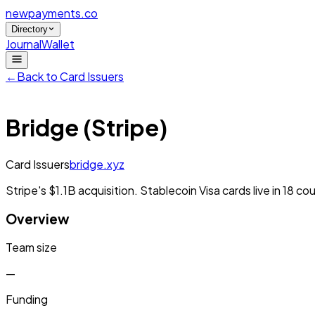
newpayments
.co
Directory
Journal
Wallet
←
Back to
Card Issuers
Bridge (Stripe)
Card Issuers
bridge.xyz
Stripe's $1.1B acquisition. Stablecoin Visa cards live in 18 
Overview
Team size
—
Funding