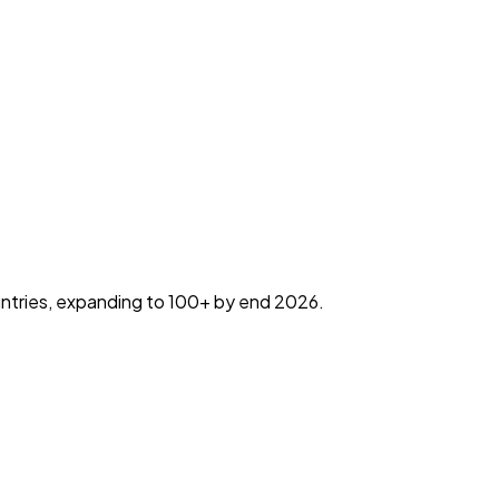
countries, expanding to 100+ by end 2026.