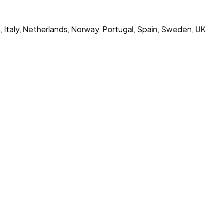
d, Italy, Netherlands, Norway, Portugal, Spain, Sweden, UK