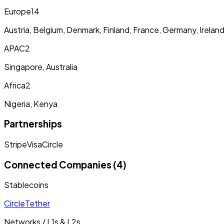
Europe
14
Austria, Belgium, Denmark, Finland, France, Germany, Irelan
APAC
2
Singapore, Australia
Africa
2
Nigeria, Kenya
Partnerships
Stripe
Visa
Circle
Connected Companies (4)
Stablecoins
Circle
Tether
Networks / L1s & L2s