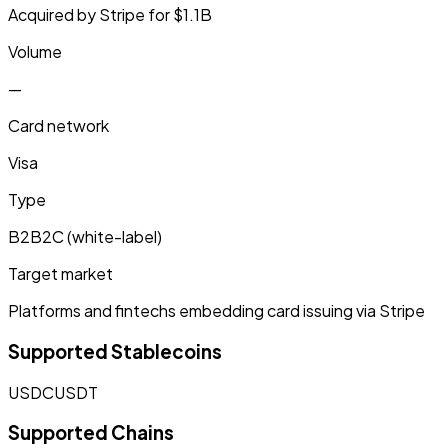
Acquired by Stripe for $1.1B
Volume
—
Card network
Visa
Type
B2B2C (white-label)
Target market
Platforms and fintechs embedding card issuing via Stripe
Supported Stablecoins
USDC
USDT
Supported Chains