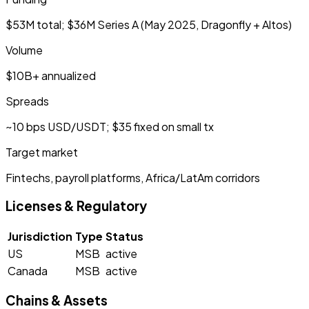
$53M total; $36M Series A (May 2025, Dragonfly + Altos)
Volume
$10B+ annualized
Spreads
~10 bps USD/USDT; $35 fixed on small tx
Target market
Fintechs, payroll platforms, Africa/LatAm corridors
Licenses & Regulatory
Jurisdiction
Type
Status
US
MSB
active
Canada
MSB
active
Chains & Assets