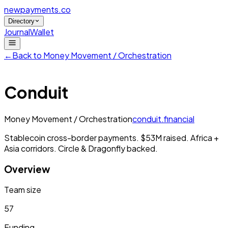
newpayments
.co
Directory
Journal
Wallet
←
Back to
Money Movement / Orchestration
Conduit
Money Movement / Orchestration
conduit.financial
Stablecoin cross-border payments. $53M raised. Africa +
Asia corridors. Circle & Dragonfly backed.
Overview
Team size
57
Funding