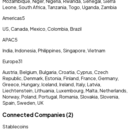
Mozambique, Niger, Nigeria, Rwanda, Senegal, Sierra
Leone, South Africa, Tanzania, Togo, Uganda, Zambia
Americas
5
US, Canada, Mexico, Colombia, Brazil
APAC
5
India, Indonesia, Philippines, Singapore, Vietnam
Europe
31
Austria, Belgium, Bulgaria, Croatia, Cyprus, Czech
Republic, Denmark, Estonia, Finland, France, Germany,
Greece, Hungary, Iceland, Ireland, Italy, Latvia,
Liechtenstein, Lithuania, Luxembourg, Malta, Netherlands,
Norway, Poland, Portugal, Romania, Slovakia, Slovenia,
Spain, Sweden, UK
Connected Companies (2)
Stablecoins