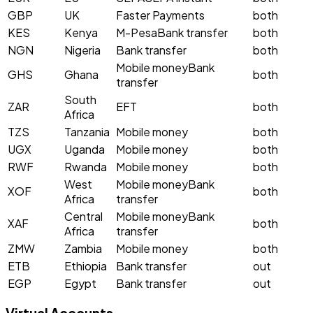
GBP
UK
Faster Payments
both
KES
Kenya
M-Pesa
Bank transfer
both
NGN
Nigeria
Bank transfer
both
Mobile money
Bank
GHS
Ghana
both
transfer
South
ZAR
EFT
both
Africa
TZS
Tanzania
Mobile money
both
UGX
Uganda
Mobile money
both
RWF
Rwanda
Mobile money
both
West
Mobile money
Bank
XOF
both
Africa
transfer
Central
Mobile money
Bank
XAF
both
Africa
transfer
ZMW
Zambia
Mobile money
both
ETB
Ethiopia
Bank transfer
out
EGP
Egypt
Bank transfer
out