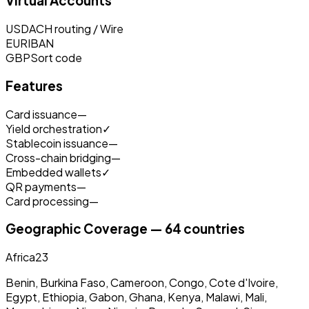
Virtual Accounts
USD
ACH routing / Wire
EUR
IBAN
GBP
Sort code
Features
Card issuance
—
Yield orchestration
✓
Stablecoin issuance
—
Cross-chain bridging
—
Embedded wallets
✓
QR payments
—
Card processing
—
Geographic Coverage — 64 countries
Africa
23
Benin, Burkina Faso, Cameroon, Congo, Cote d'Ivoire,
Egypt, Ethiopia, Gabon, Ghana, Kenya, Malawi, Mali,