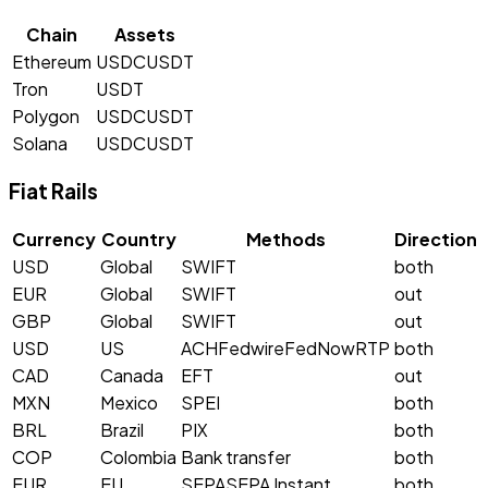
Chain
Assets
Ethereum
USDC
USDT
Tron
USDT
Polygon
USDC
USDT
Solana
USDC
USDT
Fiat Rails
Currency
Country
Methods
Direction
USD
Global
SWIFT
both
EUR
Global
SWIFT
out
GBP
Global
SWIFT
out
USD
US
ACH
Fedwire
FedNow
RTP
both
CAD
Canada
EFT
out
MXN
Mexico
SPEI
both
BRL
Brazil
PIX
both
COP
Colombia
Bank transfer
both
EUR
EU
SEPA
SEPA Instant
both