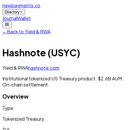
newpayments
.co
Directory
Journal
Wallet
←
Back to
Yield & RWA
Hashnote (USYC)
Yield & RWA
hashnote.com
Institutional tokenized US Treasury product. $2.6B AUM.
On-chain settlement.
Overview
Type
Tokenized Treasury
TVL