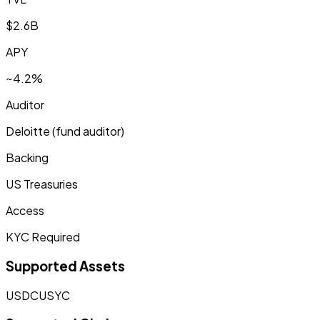
$2.6B
APY
~4.2%
Auditor
Deloitte (fund auditor)
Backing
US Treasuries
Access
KYC Required
Supported Assets
USDC
USYC