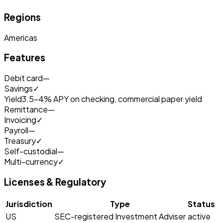
Regions
Americas
Features
Debit card
—
Savings
✓
Yield
3.5-4% APY on checking, commercial paper yield
Remittance
—
Invoicing
✓
Payroll
—
Treasury
✓
Self-custodial
—
Multi-currency
✓
Licenses & Regulatory
Jurisdiction
Type
Status
US
SEC-registered Investment Adviser
active