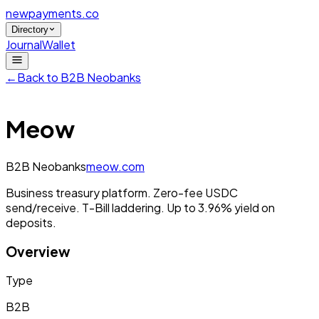
newpayments
.co
Directory
Journal
Wallet
←
Back to
B2B Neobanks
Meow
B2B Neobanks
meow.com
Business treasury platform. Zero-fee USDC
send/receive. T-Bill laddering. Up to 3.96% yield on
deposits.
Overview
Type
B2B