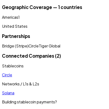
Geographic Coverage — 1 countries
Americas
1
United States
Partnerships
Bridge (Stripe)
Circle
Tiger Global
Connected Companies (2)
Stablecoins
Circle
Networks / L1s & L2s
Solana
Building stablecoin payments?