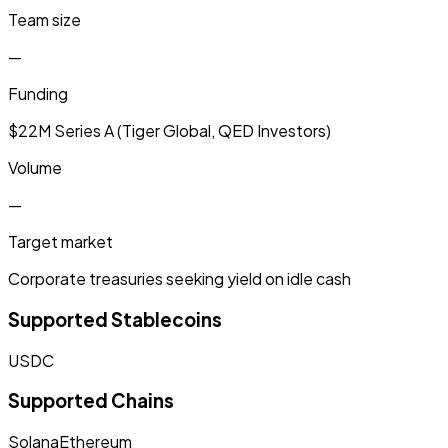
Team size
—
Funding
$22M Series A (Tiger Global, QED Investors)
Volume
—
Target market
Corporate treasuries seeking yield on idle cash
Supported Stablecoins
USDC
Supported Chains
Solana
Ethereum