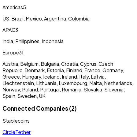
Americas
5
US, Brazil, Mexico, Argentina, Colombia
APAC
3
India, Philippines, Indonesia
Europe
31
Austria, Belgium, Bulgaria, Croatia, Cyprus, Czech
Republic, Denmark, Estonia, Finland, France, Germany,
Greece, Hungary, Iceland, Ireland, Italy, Latvia,
Liechtenstein, Lithuania, Luxembourg, Malta, Netherlands,
Norway, Poland, Portugal, Romania, Slovakia, Slovenia,
Spain, Sweden, UK
Connected Companies (2)
Stablecoins
Circle
Tether