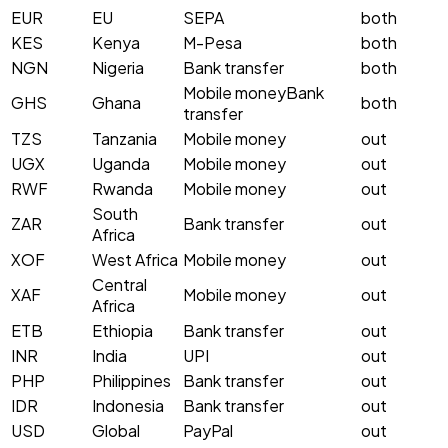
EUR
EU
SEPA
both
KES
Kenya
M-Pesa
both
NGN
Nigeria
Bank transfer
both
Mobile money
Bank
GHS
Ghana
both
transfer
TZS
Tanzania
Mobile money
out
UGX
Uganda
Mobile money
out
RWF
Rwanda
Mobile money
out
South
ZAR
Bank transfer
out
Africa
XOF
West Africa
Mobile money
out
Central
XAF
Mobile money
out
Africa
ETB
Ethiopia
Bank transfer
out
INR
India
UPI
out
PHP
Philippines
Bank transfer
out
IDR
Indonesia
Bank transfer
out
USD
Global
PayPal
out