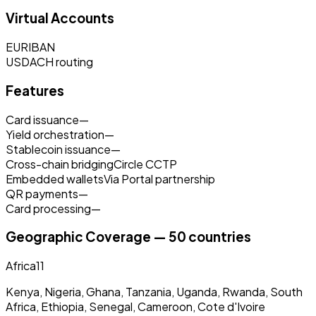
Virtual Accounts
EUR
IBAN
USD
ACH routing
Features
Card issuance
—
Yield orchestration
—
Stablecoin issuance
—
Cross-chain bridging
Circle CCTP
Embedded wallets
Via Portal partnership
QR payments
—
Card processing
—
Geographic Coverage — 50 countries
Africa
11
Kenya, Nigeria, Ghana, Tanzania, Uganda, Rwanda, South
Africa, Ethiopia, Senegal, Cameroon, Cote d'Ivoire