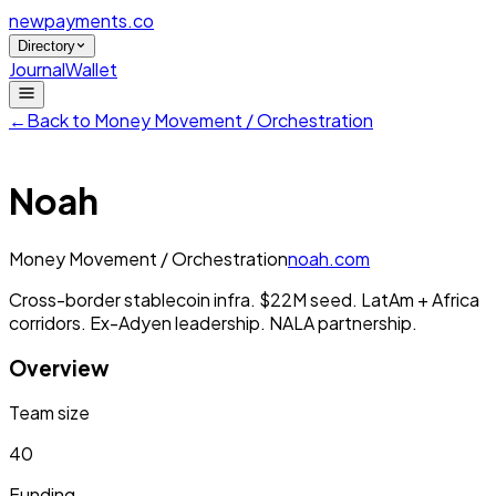
newpayments
.co
Directory
Journal
Wallet
←
Back to
Money Movement / Orchestration
Noah
Money Movement / Orchestration
noah.com
Cross-border stablecoin infra. $22M seed. LatAm + Africa
corridors. Ex-Adyen leadership. NALA partnership.
Overview
Team size
40
Funding