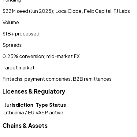
$22M seed (Jun 2025); LocalGlobe, Felix Capital, FJ Labs
Volume
$1B+ processed
Spreads
0.25% conversion; mid-market FX
Target market
Fintechs, payment companies, B2B remittances
Licenses & Regulatory
Jurisdiction
Type
Status
Lithuania / EU
VASP
active
Chains & Assets