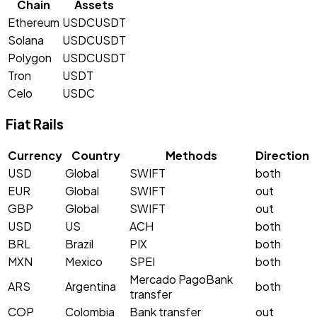
Chain
Assets
Ethereum
USDC
USDT
Solana
USDC
USDT
Polygon
USDC
USDT
Tron
USDT
Celo
USDC
Fiat Rails
Currency
Country
Methods
Direction
USD
Global
SWIFT
both
EUR
Global
SWIFT
out
GBP
Global
SWIFT
out
USD
US
ACH
both
BRL
Brazil
PIX
both
MXN
Mexico
SPEI
both
Mercado Pago
Bank
ARS
Argentina
both
transfer
COP
Colombia
Bank transfer
out