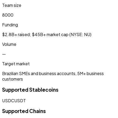
Team size
8000
Funding
$2.8B+ raised; $45B+ market cap (NYSE: NU)
Volume
—
Target market
Brazilian SMEs and business accounts, 5M+ business
customers
Supported Stablecoins
USDC
USDT
Supported Chains