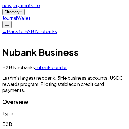
newpayments
.co
Directory
Journal
Wallet
←
Back to
B2B Neobanks
Nubank Business
B2B Neobanks
nubank.com.br
LatAm's largest neobank. 5M+ business accounts. USDC
rewards program. Piloting stablecoin credit card
payments.
Overview
Type
B2B