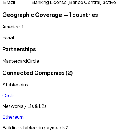
Brazil
Banking License (Banco Central)
active
Geographic Coverage — 1 countries
Americas
1
Brazil
Partnerships
Mastercard
Circle
Connected Companies (2)
Stablecoins
Circle
Networks / L1s & L2s
Ethereum
Building stablecoin payments?