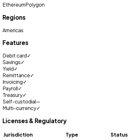
Ethereum
Polygon
Regions
Americas
Features
Debit card
✓
Savings
✓
Yield
✓
Remittance
✓
Invoicing
✓
Payroll
✓
Treasury
✓
Self-custodial
—
Multi-currency
✓
Licenses & Regulatory
Jurisdiction
Type
Status