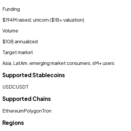
Funding
$194M raised; unicorn ($1B+ valuation)
Volume
$10B annualized
Target market
Asia, LatAm, emerging market consumers, 6M+ users
Supported Stablecoins
USDC
USDT
Supported Chains
Ethereum
Polygon
Tron
Regions