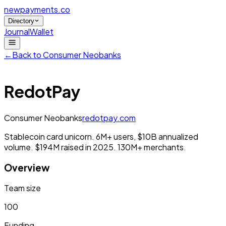
newpayments
.co
Directory
Journal
Wallet
←
Back to
Consumer Neobanks
RedotPay
Consumer Neobanks
redotpay.com
Stablecoin card unicorn. 6M+ users, $10B annualized
volume. $194M raised in 2025. 130M+ merchants.
Overview
Team size
100
Funding