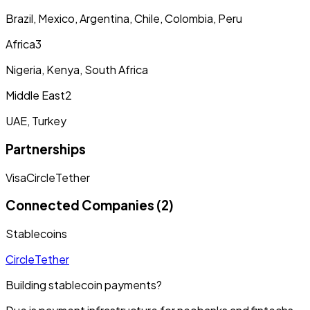
Brazil, Mexico, Argentina, Chile, Colombia, Peru
Africa
3
Nigeria, Kenya, South Africa
Middle East
2
UAE, Turkey
Partnerships
Visa
Circle
Tether
Connected Companies (2)
Stablecoins
Circle
Tether
Building stablecoin payments?