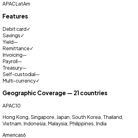
APAC
LatAm
Features
Debit card
✓
Savings
✓
Yield
—
Remittance
✓
Invoicing
—
Payroll
—
Treasury
—
Self-custodial
—
Multi-currency
✓
Geographic Coverage — 21 countries
APAC
10
Hong Kong, Singapore, Japan, South Korea, Thailand,
Vietnam, Indonesia, Malaysia, Philippines, India
Americas
6