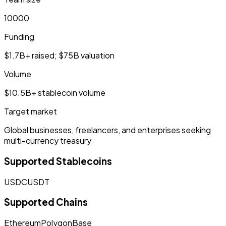
10000
Funding
$1.7B+ raised; $75B valuation
Volume
$10.5B+ stablecoin volume
Target market
Global businesses, freelancers, and enterprises seeking
multi-currency treasury
Supported Stablecoins
USDC
USDT
Supported Chains
Ethereum
Polygon
Base