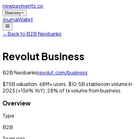
newpayments
.co
Directory
Journal
Wallet
←
Back to
B2B Neobanks
Revolut Business
B2B Neobanks
revolut.com/business
$75B valuation. 68M+ users. $10.5B stablecoin volume in
2025 (+156% YoY). 28% of tx volume from business.
Overview
Type
B2B
Team size