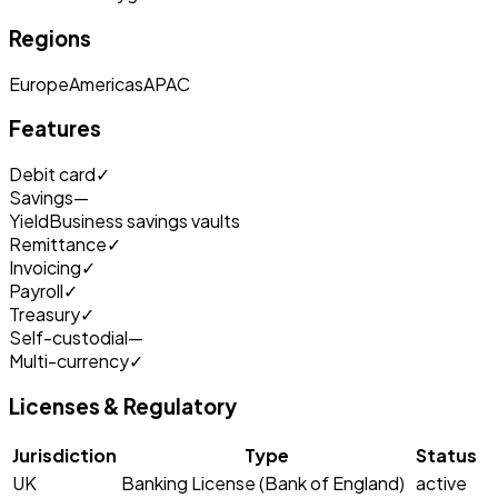
Regions
Europe
Americas
APAC
Features
Debit card
✓
Savings
—
Yield
Business savings vaults
Remittance
✓
Invoicing
✓
Payroll
✓
Treasury
✓
Self-custodial
—
Multi-currency
✓
Licenses & Regulatory
Jurisdiction
Type
Status
UK
Banking License (Bank of England)
active