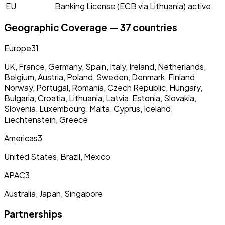
EU
Banking License (ECB via Lithuania)
active
Geographic Coverage — 37 countries
Europe
31
UK, France, Germany, Spain, Italy, Ireland, Netherlands,
Belgium, Austria, Poland, Sweden, Denmark, Finland,
Norway, Portugal, Romania, Czech Republic, Hungary,
Bulgaria, Croatia, Lithuania, Latvia, Estonia, Slovakia,
Slovenia, Luxembourg, Malta, Cyprus, Iceland,
Liechtenstein, Greece
Americas
3
United States, Brazil, Mexico
APAC
3
Australia, Japan, Singapore
Partnerships