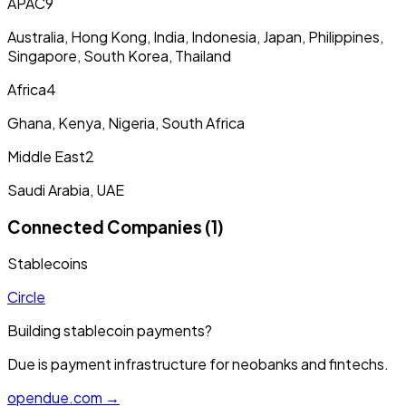
APAC
9
Australia, Hong Kong, India, Indonesia, Japan, Philippines,
Singapore, South Korea, Thailand
Africa
4
Ghana, Kenya, Nigeria, South Africa
Middle East
2
Saudi Arabia, UAE
Connected Companies (1)
Stablecoins
Circle
Building stablecoin payments?
Due is payment infrastructure for neobanks and fintechs.
opendue.com →