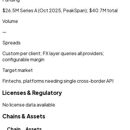
$26.5M Series A (Oct 2025, PeakSpan); $40.7M total
Volume
—
Spreads
Custom per client; FX layer queries all providers;
configurable margin
Target market
Fintechs, platforms needing single cross-border API
Licenses & Regulatory
No license data available
Chains & Assets
Chain
Assets