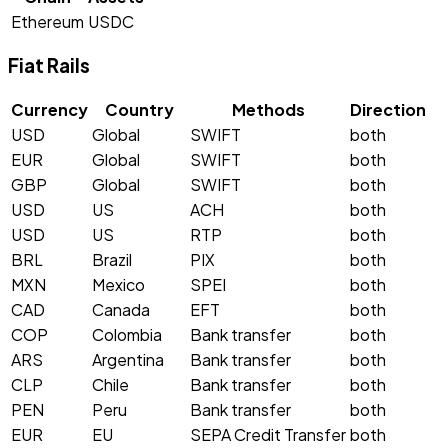
Ethereum
USDC
Fiat Rails
Currency
Country
Methods
Direction
USD
Global
SWIFT
both
EUR
Global
SWIFT
both
GBP
Global
SWIFT
both
USD
US
ACH
both
USD
US
RTP
both
BRL
Brazil
PIX
both
MXN
Mexico
SPEI
both
CAD
Canada
EFT
both
COP
Colombia
Bank transfer
both
ARS
Argentina
Bank transfer
both
CLP
Chile
Bank transfer
both
PEN
Peru
Bank transfer
both
EUR
EU
SEPA Credit Transfer
both