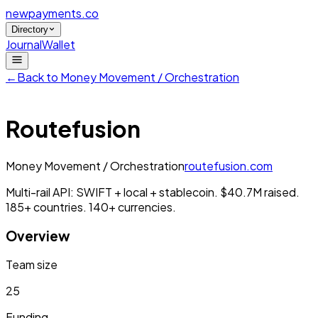
newpayments
.co
Directory
Journal
Wallet
←
Back to
Money Movement / Orchestration
Routefusion
Money Movement / Orchestration
routefusion.com
Multi-rail API: SWIFT + local + stablecoin. $40.7M raised.
185+ countries. 140+ currencies.
Overview
Team size
25
Funding