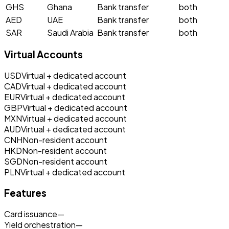
GHS
Ghana
Bank transfer
both
AED
UAE
Bank transfer
both
SAR
Saudi Arabia
Bank transfer
both
Virtual Accounts
USD
Virtual + dedicated account
CAD
Virtual + dedicated account
EUR
Virtual + dedicated account
GBP
Virtual + dedicated account
MXN
Virtual + dedicated account
AUD
Virtual + dedicated account
CNH
Non-resident account
HKD
Non-resident account
SGD
Non-resident account
PLN
Virtual + dedicated account
Features
Card issuance
—
Yield orchestration
—