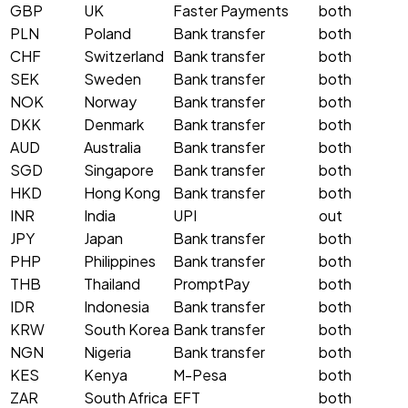
GBP
UK
Faster Payments
both
PLN
Poland
Bank transfer
both
CHF
Switzerland
Bank transfer
both
SEK
Sweden
Bank transfer
both
NOK
Norway
Bank transfer
both
DKK
Denmark
Bank transfer
both
AUD
Australia
Bank transfer
both
SGD
Singapore
Bank transfer
both
HKD
Hong Kong
Bank transfer
both
INR
India
UPI
out
JPY
Japan
Bank transfer
both
PHP
Philippines
Bank transfer
both
THB
Thailand
PromptPay
both
IDR
Indonesia
Bank transfer
both
KRW
South Korea
Bank transfer
both
NGN
Nigeria
Bank transfer
both
KES
Kenya
M-Pesa
both
ZAR
South Africa
EFT
both