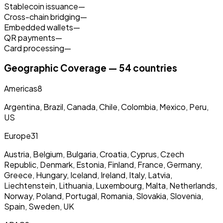
Stablecoin issuance
—
Cross-chain bridging
—
Embedded wallets
—
QR payments
—
Card processing
—
Geographic Coverage — 54 countries
Americas
8
Argentina, Brazil, Canada, Chile, Colombia, Mexico, Peru,
US
Europe
31
Austria, Belgium, Bulgaria, Croatia, Cyprus, Czech
Republic, Denmark, Estonia, Finland, France, Germany,
Greece, Hungary, Iceland, Ireland, Italy, Latvia,
Liechtenstein, Lithuania, Luxembourg, Malta, Netherlands,
Norway, Poland, Portugal, Romania, Slovakia, Slovenia,
Spain, Sweden, UK