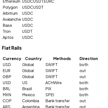
Ethereum
USDC
USDT
EURC
Polygon
USDC
USDT
Arbitrum
USDC
Avalanche
USDC
Base
USDC
Tron
USDT
Aptos
USDC
Fiat Rails
Currency
Country
Methods
Direction
USD
Global
SWIFT
both
EUR
Global
SWIFT
out
GBP
Global
SWIFT
out
USD
US
ACH
Wire
both
BRL
Brazil
PIX
both
MXN
Mexico
SPEI
both
COP
Colombia
Bank transfer
out
ARS
Argentina
Bank transfer
out