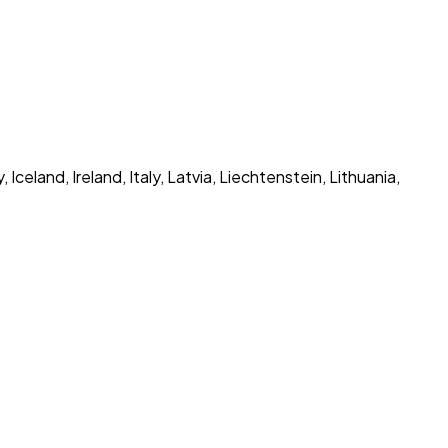
eland, Ireland, Italy, Latvia, Liechtenstein, Lithuania,