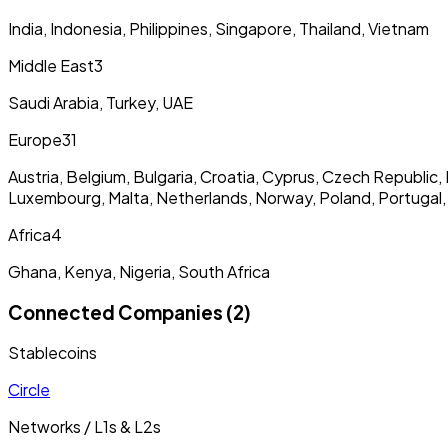
India, Indonesia, Philippines, Singapore, Thailand, Vietnam
Middle East
3
Saudi Arabia, Turkey, UAE
Europe
31
Austria, Belgium, Bulgaria, Croatia, Cyprus, Czech Republic, 
Luxembourg, Malta, Netherlands, Norway, Poland, Portugal,
Africa
4
Ghana, Kenya, Nigeria, South Africa
Connected Companies (2)
Stablecoins
Circle
Networks / L1s & L2s