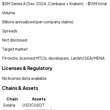
$5M Series A (Dec 2024, Coinbase + Kraken); ~$15M total
Volume
Billions annualized (per company claims)
Spreads
Not disclosed
Target market
Fintechs, licensed MTOs, developers, LatAm/SEA/MENA
Licenses & Regulatory
No license data available
Chains & Assets
Chain
Assets
Solana
USDC
USDT