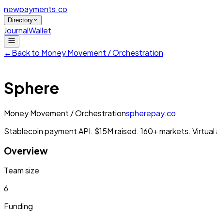
newpayments
.co
Directory
Journal
Wallet
←
Back to
Money Movement / Orchestration
Sphere
Money Movement / Orchestration
spherepay.co
Stablecoin payment API. $15M raised. 160+ markets. Virtua
Overview
Team size
6
Funding