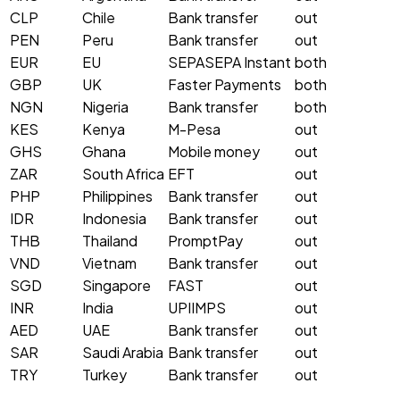
CLP
Chile
Bank transfer
out
PEN
Peru
Bank transfer
out
EUR
EU
SEPA
SEPA Instant
both
GBP
UK
Faster Payments
both
NGN
Nigeria
Bank transfer
both
KES
Kenya
M-Pesa
out
GHS
Ghana
Mobile money
out
ZAR
South Africa
EFT
out
PHP
Philippines
Bank transfer
out
IDR
Indonesia
Bank transfer
out
THB
Thailand
PromptPay
out
VND
Vietnam
Bank transfer
out
SGD
Singapore
FAST
out
INR
India
UPI
IMPS
out
AED
UAE
Bank transfer
out
SAR
Saudi Arabia
Bank transfer
out
TRY
Turkey
Bank transfer
out