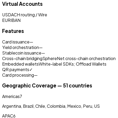
Virtual Accounts
USD
ACH routing / Wire
EUR
IBAN
Features
Card issuance
—
Yield orchestration
—
Stablecoin issuance
—
Cross-chain bridging
SphereNet cross-chain orchestration
Embedded wallets
White-label SDKs; Offload Wallets
QR payments
✓
Card processing
—
Geographic Coverage — 51 countries
Americas
7
Argentina, Brazil, Chile, Colombia, Mexico, Peru, US
APAC
6