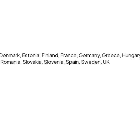
Denmark, Estonia, Finland, France, Germany, Greece, Hungary, Ic
 Romania, Slovakia, Slovenia, Spain, Sweden, UK