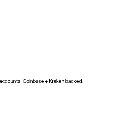
l accounts. Coinbase + Kraken backed.