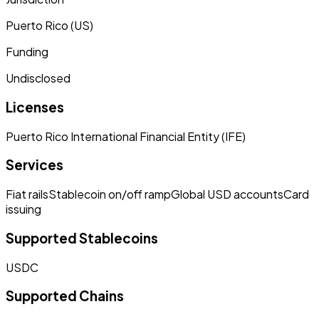
Puerto Rico (US)
Funding
Undisclosed
Licenses
Puerto Rico International Financial Entity (IFE)
Services
Fiat rails
Stablecoin on/off ramp
Global USD accounts
Card
issuing
Supported Stablecoins
USDC
Supported Chains