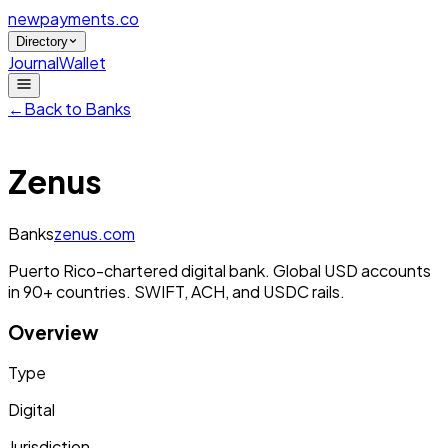
newpayments
.co
Directory
Journal
Wallet
←
Back to
Banks
Zenus
Banks
zenus.com
Puerto Rico-chartered digital bank. Global USD accounts
in 90+ countries. SWIFT, ACH, and USDC rails.
Overview
Type
Digital
Jurisdiction