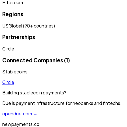
Ethereum
Regions
US
Global (90+ countries)
Partnerships
Circle
Connected Companies (1)
Stablecoins
Circle
Building stablecoin payments?
Due is payment infrastructure for neobanks and fintechs.
opendue.com →
newpayments.co