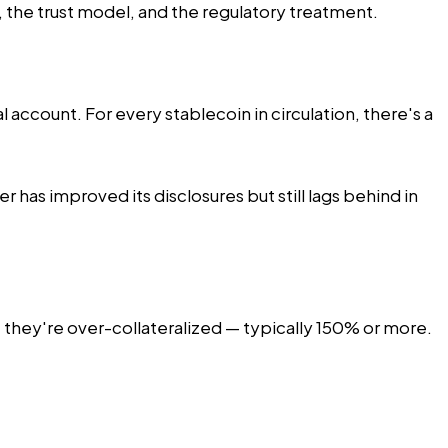
 the trust model, and the regulatory treatment.
l account. For every stablecoin in circulation, there's a
has improved its disclosures but still lags behind in
, they're over-collateralized — typically 150% or more.