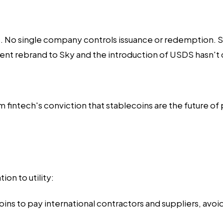
No single company controls issuance or redemption. Smal
ecent rebrand to Sky and the introduction of USDS hasn'
m fintech's conviction that stablecoins are the future o
on to utility:
ins to pay international contractors and suppliers, avoi