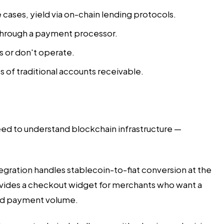
e cases, yield via on-chain lending protocols.
 through a payment processor.
s or don't operate.
 of traditional accounts receivable.
need to understand blockchain infrastructure —
tegration
handles stablecoin-to-fiat conversion at the
vides a checkout widget for merchants who want a
 and payment volume.