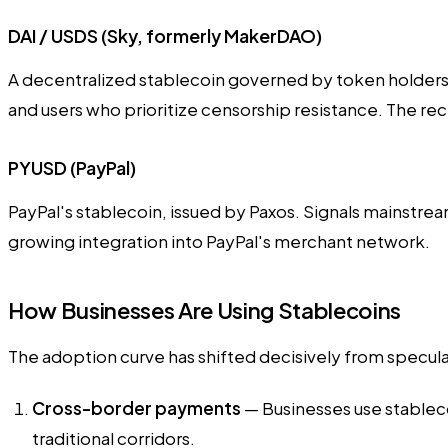
DAI / USDS (Sky, formerly MakerDAO)
A decentralized stablecoin governed by token holders. 
and users who prioritize censorship resistance. The r
PYUSD (PayPal)
PayPal's stablecoin, issued by Paxos. Signals mainstrea
growing integration into PayPal's merchant network.
How Businesses Are Using Stablecoins
The adoption curve has shifted decisively from speculati
Cross-border payments
— Businesses use stableco
traditional corridors.