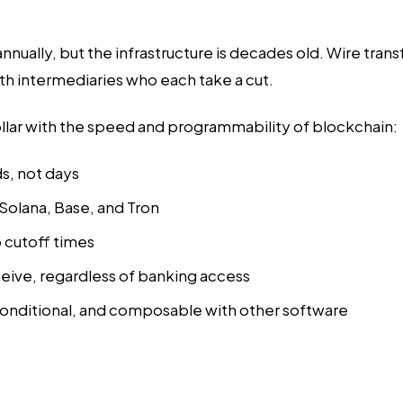
nnually, but the infrastructure is decades old. Wire tra
th intermediaries who each take a cut.
dollar with the speed and programmability of blockchain:
ds, not days
 Solana, Base, and Tron
 cutoff times
ceive, regardless of banking access
nditional, and composable with other software