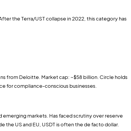
ter the Terra/UST collapse in 2022, this category has
s from Deloitte. Market cap: ~$58 billion. Circle holds
oice for compliance-conscious businesses.
and emerging markets. Has faced scrutiny over reserve
de the US and EU, USDT is often the de facto dollar.