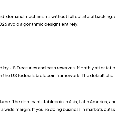
d-demand mechanisms without full collateral backing. Af
 2026 avoid algorithmic designs entirely.
by US Treasuries and cash reserves. Monthly attestation
in the US federal stablecoin framework. The default ch
volume. The dominant stablecoin in Asia, Latin America, 
a wide margin. If you're doing business in markets outsi