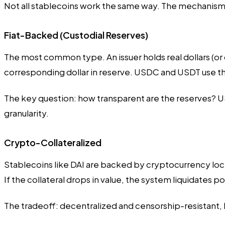
Not all stablecoins work the same way. The mechanism b
Fiat-Backed (Custodial Reserves)
The most common type. An issuer holds real dollars (or do
corresponding dollar in reserve. USDC and USDT use t
The key question: how transparent are the reserves? US
granularity.
Crypto-Collateralized
Stablecoins like DAI are backed by cryptocurrency locke
If the collateral drops in value, the system liquidates p
The tradeoff: decentralized and censorship-resistant, 