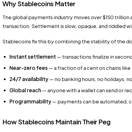
Why Stablecoins Matter
The global payments industry moves over $150 trillion a
transaction. Settlement is slow, opaque, and riddled wi
Stablecoins fix this by combining the stability of the 
Instant settlement
— transactions finalize in secon
Near-zero fees
— a fraction of a cent on chains like
24/7 availability
— no banking hours, no holidays, no
Global reach
— anyone with a wallet can send or re
Programmability
— payments can be automated, co
How Stablecoins Maintain Their Peg