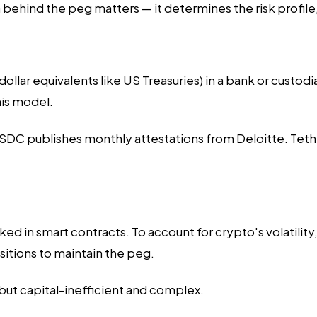
ehind the peg matters — it determines the risk profile,
llar equivalents like US Treasuries) in a bank or custodia
his model.
DC publishes monthly attestations from Deloitte. Tether 
d in smart contracts. To account for crypto's volatility
ositions to maintain the peg.
but capital-inefficient and complex.