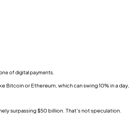
one of digital payments.
like Bitcoin or Ethereum, which can swing 10% in a day,
ely surpassing $50 billion. That's not speculation.