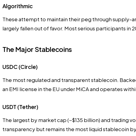
Algorithmic
These attempt to maintain their peg through supply-an
largely fallen out of favor. Most serious participants in
The Major Stablecoins
USDC (Circle)
The most regulated and transparent stablecoin. Backed 
an EMI license in the EU under MiCA and operates with
USDT (Tether)
The largest by market cap (~$135 billion) and trading 
transparency but remains the most liquid stablecoin by 