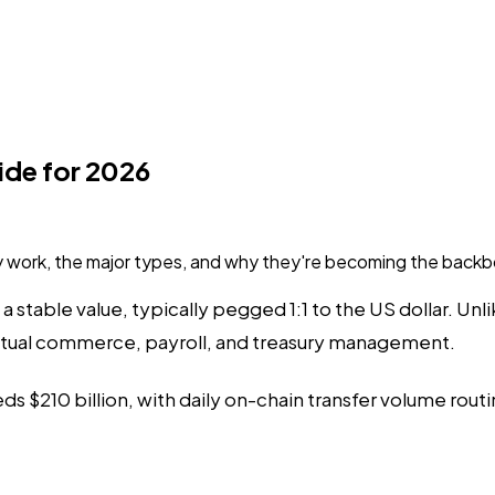
ide for 2026
 work, the major types, and why they're becoming the backb
a stable value, typically pegged 1:1 to the US dollar. Un
actual commerce, payroll, and treasury management.
s $210 billion, with daily on-chain transfer volume routin