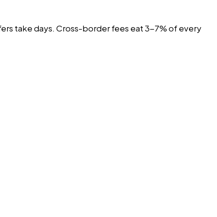
nsfers take days. Cross-border fees eat 3-7% of every