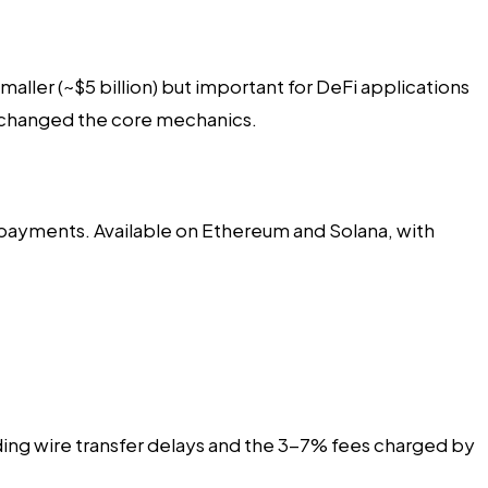
ler (~$5 billion) but important for DeFi applications
t changed the core mechanics.
f payments. Available on Ethereum and Solana, with
ding wire transfer delays and the 3-7% fees charged by