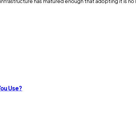
 infrastructure has matured enough that adopting it is no 
You Use?