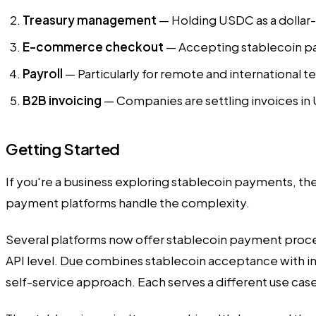
Treasury management
— Holding USDC as a dollar-eq
E-commerce checkout
— Accepting stablecoin pay
Payroll
— Particularly for remote and international t
B2B invoicing
— Companies are settling invoices in 
Getting Started
If you're a business exploring stablecoin payments, the
payment platforms handle the complexity.
Several platforms now offer stablecoin payment proce
API level.
Due
combines stablecoin acceptance with in
self-service approach. Each serves a different use ca