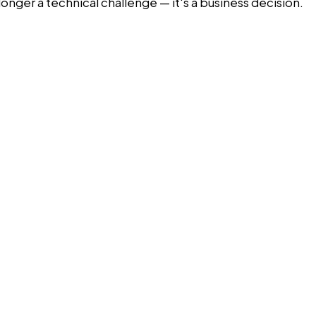
longer a technical challenge — it's a business decision.