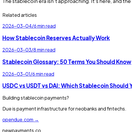
The stablecoin era isn't approaching. It's here, and the
Related articles
2026-03-04
/
6 min read
How Stablecoin Reserves Actually Work
2026-03-03
/
8 min read
Stablecoin Glossary: 50 Terms You Should Know
2026-03-01
/
6 min read
USDC vs USDT vs DAI: Which Stablecoin Should 
Building stablecoin payments?
Due is payment infrastructure for neobanks and fintechs.
opendue.com →
newpayments.co