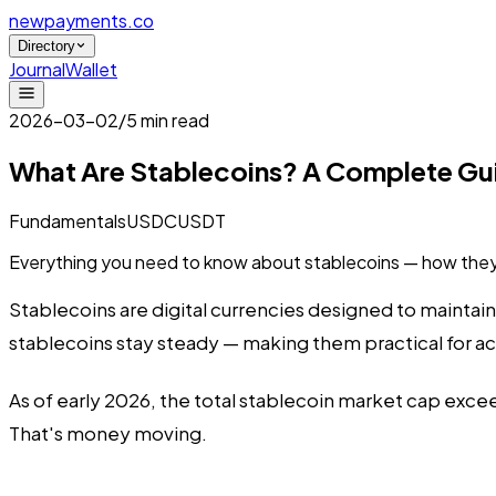
newpayments
.co
Directory
Journal
Wallet
2026-03-02
/
5 min read
What Are Stablecoins? A Complete Gu
Fundamentals
USDC
USDT
Everything you need to know about stablecoins — how they
Stablecoins are digital currencies designed to maintain 
stablecoins stay steady — making them practical for 
As of early 2026, the total stablecoin market cap exceed
That's money moving.