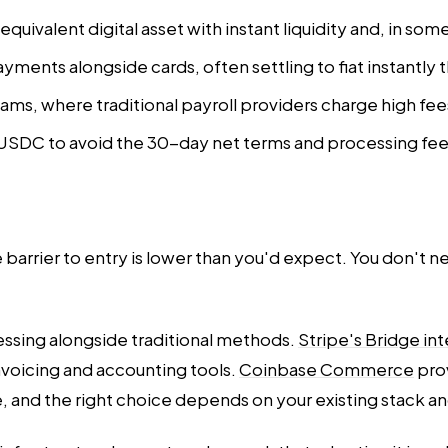
uivalent digital asset with instant liquidity and, in som
ments alongside cards, often settling to fiat instantly
eams, where traditional payroll providers charge high fee
USDC to avoid the 30-day net terms and processing fees
 barrier to entry is lower than you'd expect. You don't 
ssing alongside traditional methods.
Stripe's Bridge in
voicing and accounting tools.
Coinbase Commerce
pro
se, and the right choice depends on your existing stack