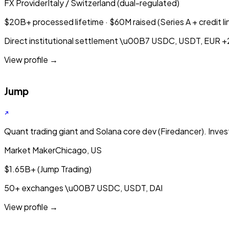
FX Provider
Italy / Switzerland (dual-regulated)
$20B+ processed lifetime · $60M raised (Series A + credit li
Direct institutional settlement
\u00B7
USDC, USDT, EUR
+
View profile →
Jump
Quant trading giant and Solana core dev (Firedancer). Invest
Market Maker
Chicago, US
$1.65B+ (Jump Trading)
50+ exchanges
\u00B7
USDC, USDT, DAI
View profile →