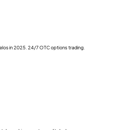
elos in 2025. 24/7 OTC options trading.