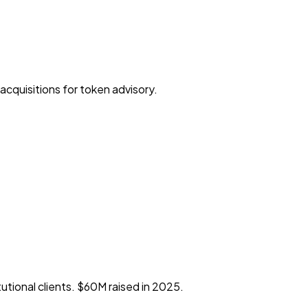
cquisitions for token advisory.
tional clients. $60M raised in 2025.