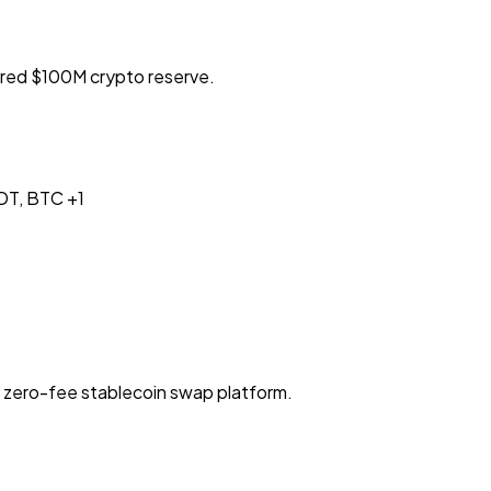
red $100M crypto reserve.
DT, BTC
+1
Y zero-fee stablecoin swap platform.