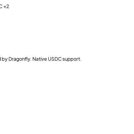
C
+2
d by Dragonfly. Native USDC support.