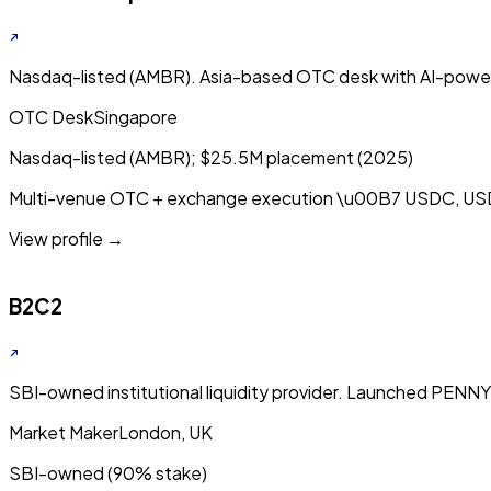
Nasdaq-listed (AMBR). Asia-based OTC desk with AI-powe
OTC Desk
Singapore
Nasdaq-listed (AMBR); $25.5M placement (2025)
Multi-venue OTC + exchange execution
\u00B7
USDC, US
View profile →
B2C2
SBI-owned institutional liquidity provider. Launched PENN
Market Maker
London, UK
SBI-owned (90% stake)