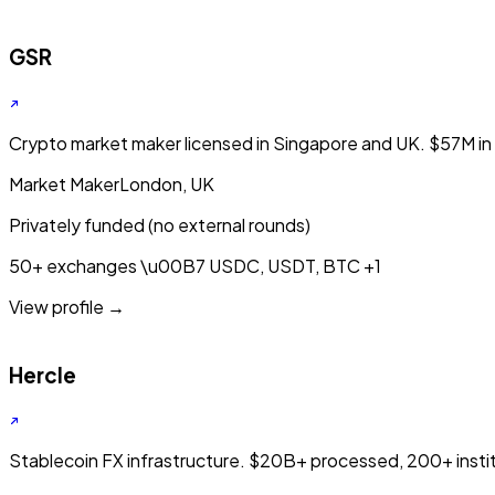
GSR
Crypto market maker licensed in Singapore and UK. $57M in a
Market Maker
London, UK
Privately funded (no external rounds)
50+ exchanges
\u00B7
USDC, USDT, BTC
+1
View profile →
Hercle
Stablecoin FX infrastructure. $20B+ processed, 200+ institu