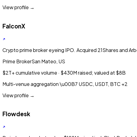
View profile →
FalconX
Crypto prime broker eyeing IPO. Acquired 21Shares and Arb
Prime Broker
San Mateo, US
$2T+ cumulative volume · $430M raised; valued at $8B
Multi-venue aggregation
\u00B7
USDC, USDT, BTC
+2
View profile →
Flowdesk