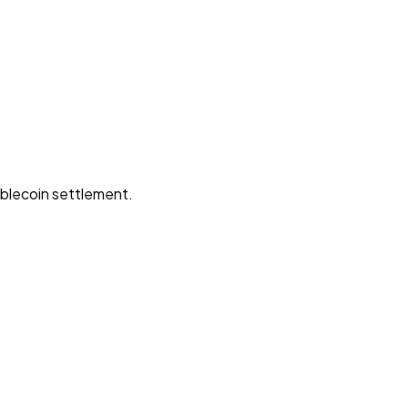
ablecoin settlement.