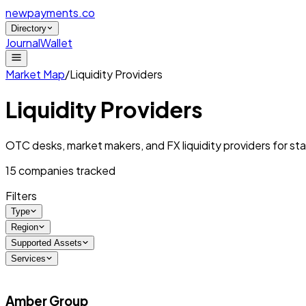
newpayments
.co
Directory
Journal
Wallet
Market Map
/
Liquidity Providers
Liquidity Providers
OTC desks, market makers, and FX liquidity providers for st
15
companies tracked
Filters
Type
Region
Supported Assets
Services
Amber Group