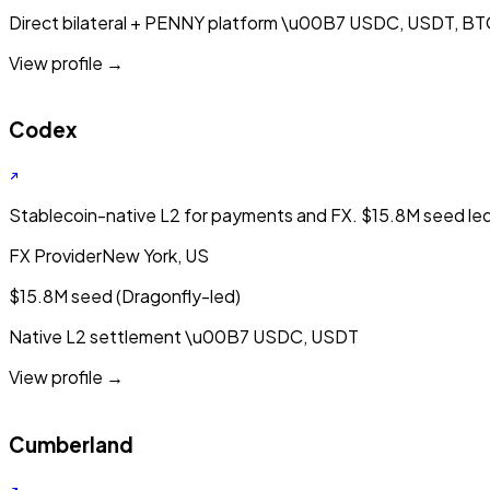
Direct bilateral + PENNY platform
\u00B7
USDC, USDT, BT
View profile →
Codex
Stablecoin-native L2 for payments and FX. $15.8M seed le
FX Provider
New York, US
$15.8M seed (Dragonfly-led)
Native L2 settlement
\u00B7
USDC, USDT
View profile →
Cumberland