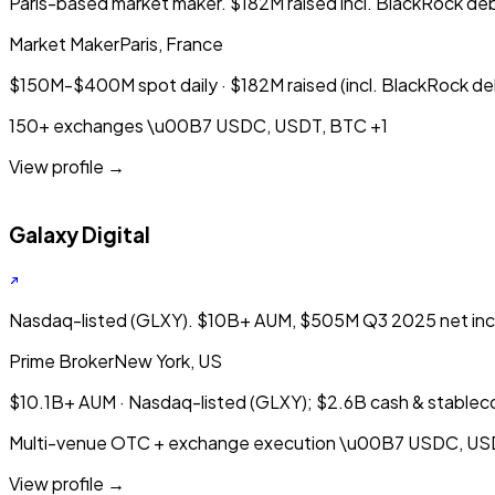
Paris-based market maker. $182M raised incl. BlackRock deb
Market Maker
Paris, France
$150M-$400M spot daily · $182M raised (incl. BlackRock de
150+ exchanges
\u00B7
USDC, USDT, BTC
+1
View profile →
Galaxy Digital
Nasdaq-listed (GLXY). $10B+ AUM, $505M Q3 2025 net incom
Prime Broker
New York, US
$10.1B+ AUM · Nasdaq-listed (GLXY); $2.6B cash & stablec
Multi-venue OTC + exchange execution
\u00B7
USDC, US
View profile →