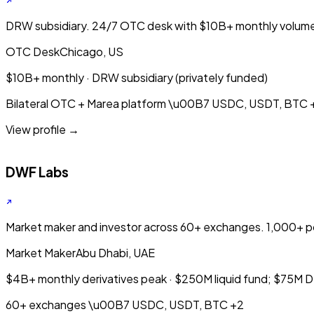
DRW subsidiary. 24/7 OTC desk with $10B+ monthly volume
OTC Desk
Chicago, US
$10B+ monthly · DRW subsidiary (privately funded)
Bilateral OTC + Marea platform
\u00B7
USDC, USDT, BTC
View profile →
DWF Labs
Market maker and investor across 60+ exchanges. 1,000+ por
Market Maker
Abu Dhabi, UAE
$4B+ monthly derivatives peak · $250M liquid fund; $75M D
60+ exchanges
\u00B7
USDC, USDT, BTC
+2