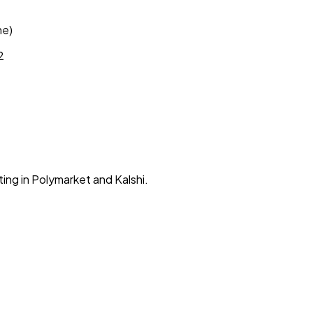
ne)
2
ing in Polymarket and Kalshi.