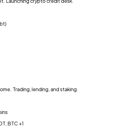
t. Launching crypto credit desk.
bt)
e. Trading, lending, and staking.
oins
DT, BTC
+1