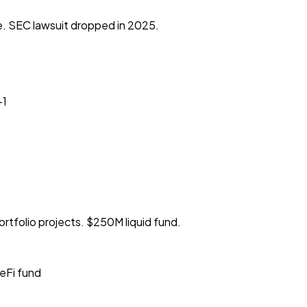
. SEC lawsuit dropped in 2025.
+1
tfolio projects. $250M liquid fund.
eFi fund