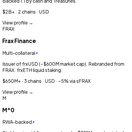
Backed 1:1 by cash and Treasuries.
$2B+ · 2 chains · USD
View profile →
FRAX
Frax Finance
Multi-collateral
Issuer of frxUSD (~$600M market cap). Rebranded from
FRAX. frxETH liquid staking.
$650M+ · 3 chains · USD · ~5% via sFRAX
View profile →
M
M^0
RWA-backed