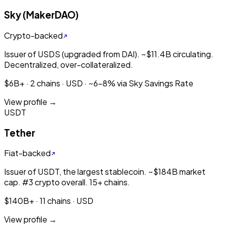
Sky (MakerDAO)
Crypto-backed
Issuer of USDS (upgraded from DAI). ~$11.4B circulating.
Decentralized, over-collateralized.
$6B+ · 2 chains · USD · ~6-8% via Sky Savings Rate
View profile →
USDT
Tether
Fiat-backed
Issuer of USDT, the largest stablecoin. ~$184B market
cap. #3 crypto overall. 15+ chains.
$140B+ · 11 chains · USD
View profile →