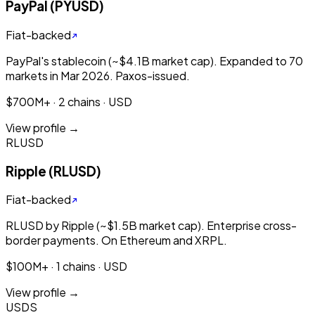
PayPal (PYUSD)
Fiat-backed
PayPal's stablecoin (~$4.1B market cap). Expanded to 70
markets in Mar 2026. Paxos-issued.
$700M+ · 2 chains · USD
View profile →
RLUSD
Ripple (RLUSD)
Fiat-backed
RLUSD by Ripple (~$1.5B market cap). Enterprise cross-
border payments. On Ethereum and XRPL.
$100M+ · 1 chains · USD
View profile →
USDS