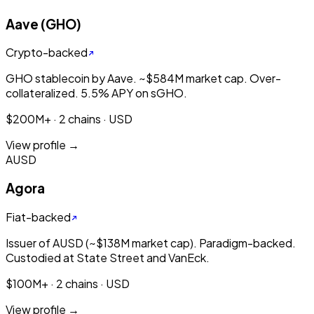
Aave (GHO)
Crypto-backed
GHO stablecoin by Aave. ~$584M market cap. Over-
collateralized. 5.5% APY on sGHO.
$200M+ · 2 chains · USD
View profile →
AUSD
Agora
Fiat-backed
Issuer of AUSD (~$138M market cap). Paradigm-backed.
Custodied at State Street and VanEck.
$100M+ · 2 chains · USD
View profile →