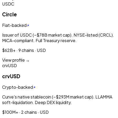
USDC
Circle
Fiat-backed
Issuer of USDC (~$78B market cap). NYSE-listed (CRCL).
MiCA-compliant. Full Treasury reserve.
$62B+ · 9 chains · USD
View profile →
crvUSD
crvUSD
Crypto-backed
Curve's native stablecoin (~$293M market cap). LLAMMA
soft-liquidation. Deep DEX liquidity.
$100M+ · 2 chains · USD