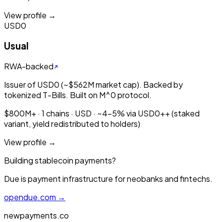
View profile →
USD0
Usual
RWA-backed
Issuer of USD0 (~$562M market cap). Backed by
tokenized T-Bills. Built on M^0 protocol.
$800M+ · 1 chains · USD · ~4-5% via USD0++ (staked
variant, yield redistributed to holders)
View profile →
Building stablecoin payments?
Due is payment infrastructure for neobanks and fintechs.
opendue.com →
newpayments.co