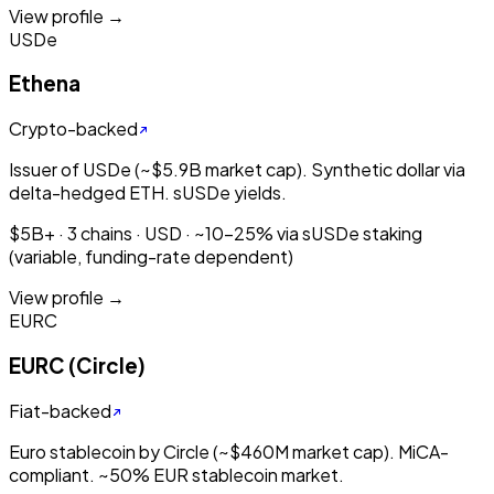
View profile →
USDe
Ethena
Crypto-backed
Issuer of USDe (~$5.9B market cap). Synthetic dollar via
delta-hedged ETH. sUSDe yields.
$5B+ · 3 chains · USD · ~10-25% via sUSDe staking
(variable, funding-rate dependent)
View profile →
EURC
EURC (Circle)
Fiat-backed
Euro stablecoin by Circle (~$460M market cap). MiCA-
compliant. ~50% EUR stablecoin market.