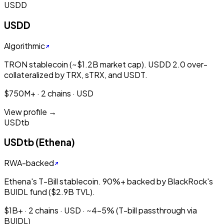
USDD
USDD
Algorithmic
TRON stablecoin (~$1.2B market cap). USDD 2.0 over-
collateralized by TRX, sTRX, and USDT.
$750M+ · 2 chains · USD
View profile →
USDtb
USDtb (Ethena)
RWA-backed
Ethena's T-Bill stablecoin. 90%+ backed by BlackRock's
BUIDL fund ($2.9B TVL).
$1B+ · 2 chains · USD · ~4-5% (T-bill passthrough via
BUIDL)