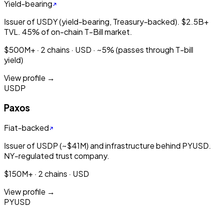
Yield-bearing
Issuer of USDY (yield-bearing, Treasury-backed). $2.5B+
TVL. 45% of on-chain T-Bill market.
$500M+ · 2 chains · USD · ~5% (passes through T-bill
yield)
View profile →
USDP
Paxos
Fiat-backed
Issuer of USDP (~$41M) and infrastructure behind PYUSD.
NY-regulated trust company.
$150M+ · 2 chains · USD
View profile →
PYUSD