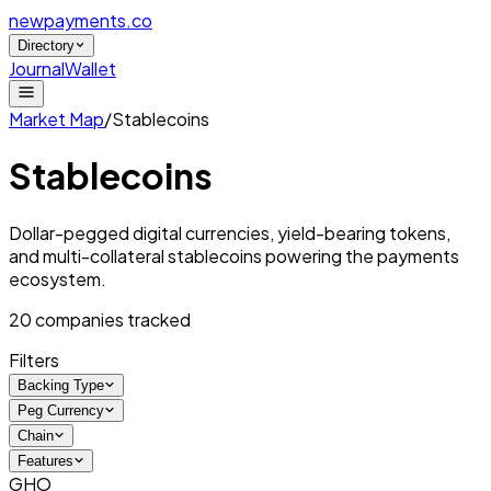
newpayments
.co
Directory
Journal
Wallet
Market Map
/
Stablecoins
Stablecoins
Dollar-pegged digital currencies, yield-bearing tokens,
and multi-collateral stablecoins powering the payments
ecosystem.
20
companies tracked
Filters
Backing Type
Peg Currency
Chain
Features
GHO