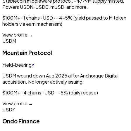
Stablecoin middleware protocol. ~$779M supply minted.
Powers USDN, USD0, mUSD, and more.
$100M+ · 1 chains · USD · ~4-5% (yield passed to M token
holders via earn mechanism)
View profile →
USDM
Mountain Protocol
Yield-bearing
USDM wound down Aug 2025 after Anchorage Digital
acquisition. No longer actively issuing.
$100M+ · 4 chains · USD · ~5% (daily rebase)
View profile →
USDY
Ondo Finance