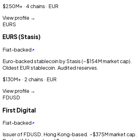
$250M+ · 4 chains · EUR
View profile →
EURS
EURS (Stasis)
Fiat-backed
Euro-backed stablecoin by Stasis (~$154M market cap).
Oldest EUR stablecoin. Audited reserves.
$130M+ · 2 chains · EUR
View profile →
FDUSD
First Digital
Fiat-backed
Issuer of FDUSD. Hong Kong-based. ~$375M market cap.