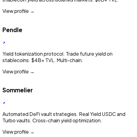
View profile →
Pendle
Yield tokenization protocol. Trade future yield on
stablecoins. $4B+ TVL. Multi-chain.
View profile →
Sommelier
Automated DeFi vault strategies. Real Yield USDC and
Turbo vaults. Cross-chain yield optimization.
View profile →