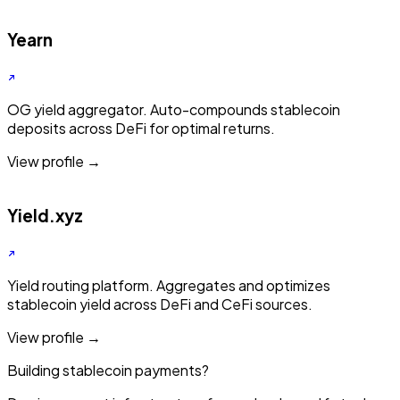
Yearn
OG yield aggregator. Auto-compounds stablecoin
deposits across DeFi for optimal returns.
View profile →
Yield.xyz
Yield routing platform. Aggregates and optimizes
stablecoin yield across DeFi and CeFi sources.
View profile →
Building stablecoin payments?