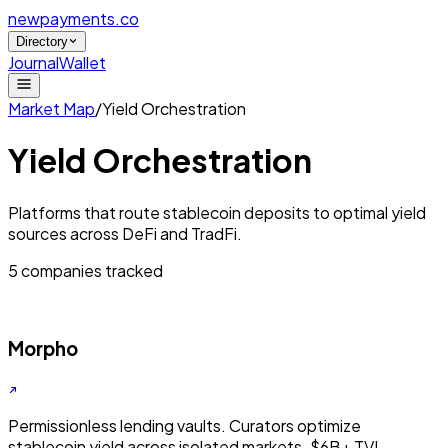
newpayments
.co
Directory
Journal
Wallet
Market Map
/
Yield Orchestration
Yield Orchestration
Platforms that route stablecoin deposits to optimal yield
sources across DeFi and TradFi.
5
companies tracked
Morpho
Permissionless lending vaults. Curators optimize
stablecoin yield across isolated markets. $6B+ TVL.