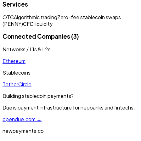
Services
OTC
Algorithmic trading
Zero-fee stablecoin swaps
(PENNY)
CFD liquidity
Connected Companies (3)
Networks / L1s & L2s
Ethereum
Stablecoins
Tether
Circle
Building stablecoin payments?
Due is payment infrastructure for neobanks and fintechs.
opendue.com →
newpayments.co