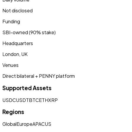
Not disclosed
Funding
SBI-owned (90% stake)
Headquarters
London, UK
Venues
Direct bilateral + PENNY platform
Supported Assets
USDC
USDT
BTC
ETH
XRP
Regions
Global
Europe
APAC
US