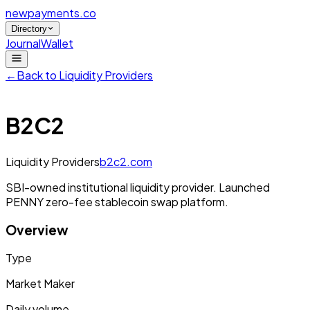
newpayments
.co
Directory
Journal
Wallet
←
Back to
Liquidity Providers
B2C2
Liquidity Providers
b2c2.com
SBI-owned institutional liquidity provider. Launched
PENNY zero-fee stablecoin swap platform.
Overview
Type
Market Maker
Daily volume