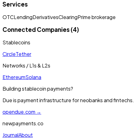
Services
OTC
Lending
Derivatives
Clearing
Prime brokerage
Connected Companies (4)
Stablecoins
Circle
Tether
Networks / L1s & L2s
Ethereum
Solana
Building stablecoin payments?
Due is payment infrastructure for neobanks and fintechs.
opendue.com →
newpayments.co
Journal
About