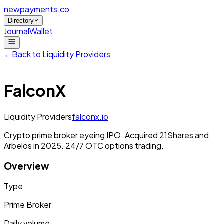
newpayments
.co
Directory
Journal
Wallet
←
Back to
Liquidity Providers
FalconX
Liquidity Providers
falconx.io
Crypto prime broker eyeing IPO. Acquired 21Shares and
Arbelos in 2025. 24/7 OTC options trading.
Overview
Type
Prime Broker
Daily volume