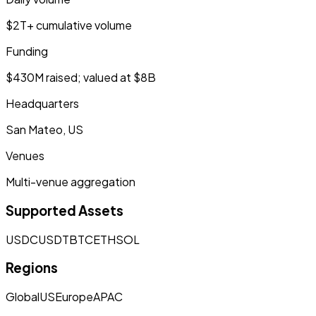
$2T+ cumulative volume
Funding
$430M raised; valued at $8B
Headquarters
San Mateo, US
Venues
Multi-venue aggregation
Supported Assets
USDC
USDT
BTC
ETH
SOL
Regions
Global
US
Europe
APAC