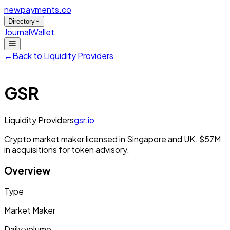
newpayments
.co
Directory
Journal
Wallet
←
Back to
Liquidity Providers
GSR
Liquidity Providers
gsr.io
Crypto market maker licensed in Singapore and UK. $57M
in acquisitions for token advisory.
Overview
Type
Market Maker
Daily volume