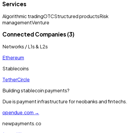
Services
Algorithmic trading
OTC
Structured products
Risk
management
Venture
Connected Companies (3)
Networks / L1s & L2s
Ethereum
Stablecoins
Tether
Circle
Building stablecoin payments?
Due is payment infrastructure for neobanks and fintechs.
opendue.com →
newpayments.co