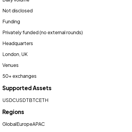
Not disclosed
Funding
Privately funded (no external rounds)
Headquarters
London, UK
Venues
50+ exchanges
Supported Assets
USDC
USDT
BTC
ETH
Regions
Global
Europe
APAC