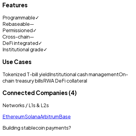
Features
Programmable
✓
Rebaseable
—
Permissioned
✓
Cross-chain
—
DeFi integrated
✓
Institutional grade
✓
Use Cases
Tokenized T-bill yield
Institutional cash management
On-
chain treasury bills
RWA DeFi collateral
Connected Companies (4)
Networks / L1s & L2s
Ethereum
Solana
Arbitrum
Base
Building stablecoin payments?