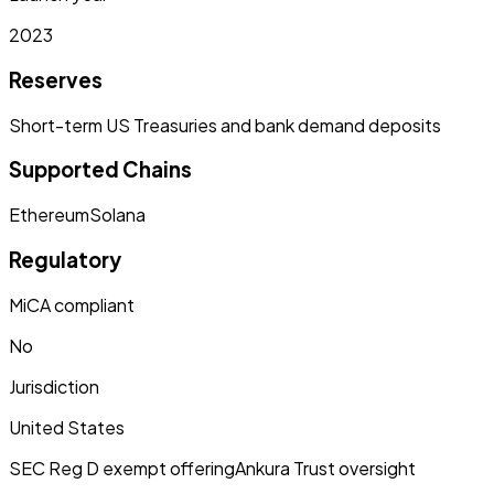
2023
Reserves
Short-term US Treasuries and bank demand deposits
Supported Chains
Ethereum
Solana
Regulatory
MiCA compliant
No
Jurisdiction
United States
SEC Reg D exempt offering
Ankura Trust oversight