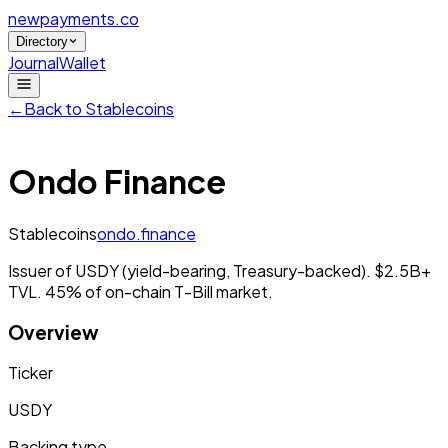
newpayments
.co
Directory
Journal
Wallet
←
Back to
Stablecoins
Ondo Finance
Stablecoins
ondo.finance
Issuer of USDY (yield-bearing, Treasury-backed). $2.5B+
TVL. 45% of on-chain T-Bill market.
Overview
Ticker
USDY
Backing type