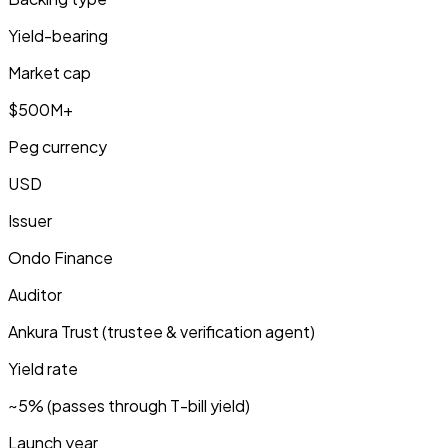
Yield-bearing
Market cap
$500M+
Peg currency
USD
Issuer
Ondo Finance
Auditor
Ankura Trust (trustee & verification agent)
Yield rate
~5% (passes through T-bill yield)
Launch year