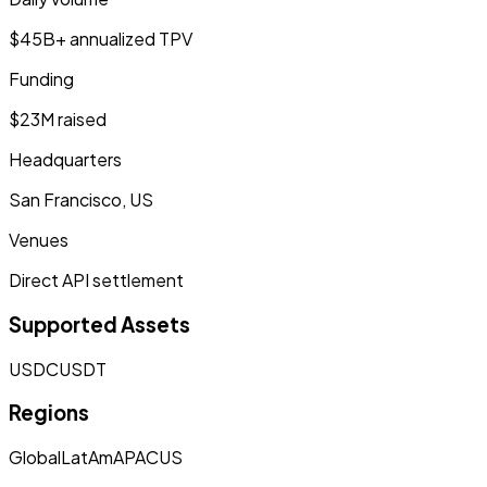
$45B+ annualized TPV
Funding
$23M raised
Headquarters
San Francisco, US
Venues
Direct API settlement
Supported Assets
USDC
USDT
Regions
Global
LatAm
APAC
US