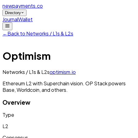
newpayments
.co
Directory
Journal
Wallet
←
Back to
Networks / L1s & L2s
Optimism
Networks / L1s & L2s
optimism.io
Ethereum L2 with Superchain vision. OP Stack powers
Base, Worldcoin, and others.
Overview
Type
L2
Consensus