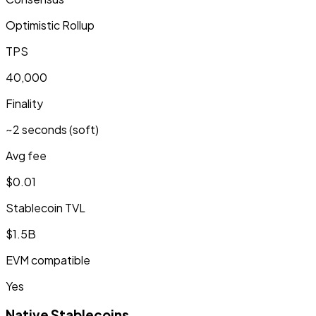
Optimistic Rollup
TPS
40,000
Finality
~2 seconds (soft)
Avg fee
$0.01
Stablecoin TVL
$1.5B
EVM compatible
Yes
Native Stablecoins