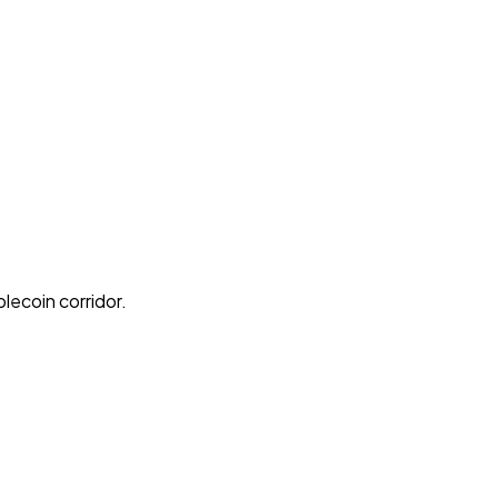
lecoin corridor.