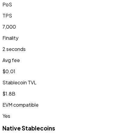
PoS
TPS
7,000
Finality
2 seconds
Avg fee
$0.01
Stablecoin TVL
$1.8B
EVM compatible
Yes
Native Stablecoins