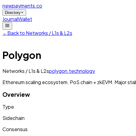
newpayments
.co
Directory
Journal
Wallet
←
Back to
Networks / L1s & L2s
Polygon
Networks / L1s & L2s
polygon.technology
Ethereum scaling ecosystem. PoS chain + zkEVM. Major stab
Overview
Type
Sidechain
Consensus