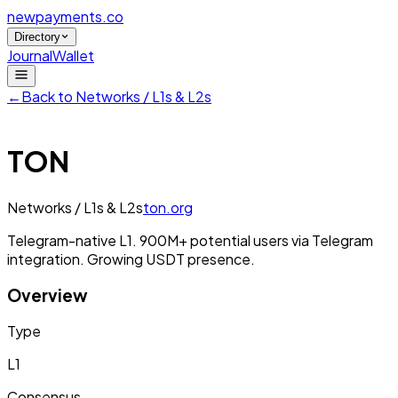
newpayments
.co
Directory
Journal
Wallet
←
Back to
Networks / L1s & L2s
TON
Networks / L1s & L2s
ton.org
Telegram-native L1. 900M+ potential users via Telegram
integration. Growing USDT presence.
Overview
Type
L1
Consensus