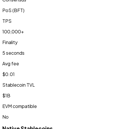
PoS (BFT)
TPS
100,000+
Finality
5 seconds
Avg fee
$0.01
Stablecoin TVL
$1B
EVM compatible
No
Native Stablecoins