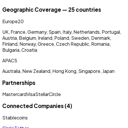
Geographic Coverage — 25 countries
Europe
20
UK, France, Germany, Spain, Italy, Netherlands, Portugal,
Austria, Belgium, Ireland, Poland, Sweden, Denmark,
Finland, Norway, Greece, Czech Republic, Romania,
Bulgaria, Croatia
APAC
5
Australia, New Zealand, Hong Kong, Singapore, Japan
Partnerships
Mastercard
Visa
Stellar
Circle
Connected Companies (4)
Stablecoins