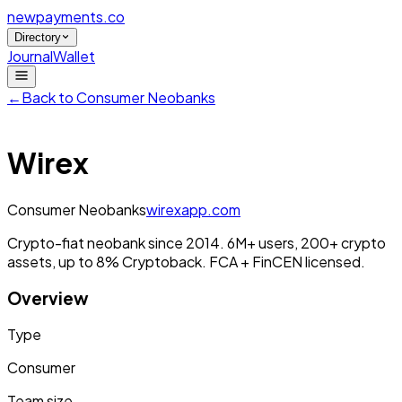
newpayments
.co
Directory
Journal
Wallet
←
Back to
Consumer Neobanks
Wirex
Consumer Neobanks
wirexapp.com
Crypto-fiat neobank since 2014. 6M+ users, 200+ crypto
assets, up to 8% Cryptoback. FCA + FinCEN licensed.
Overview
Type
Consumer
Team size