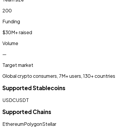
200
Funding
$30M+ raised
Volume
—
Target market
Global crypto consumers, 7M+ users, 130+ countries
Supported Stablecoins
USDC
USDT
Supported Chains
Ethereum
Polygon
Stellar