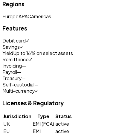
Regions
Europe
APAC
Americas
Features
Debit card
✓
Savings
✓
Yield
Up to 16% on select assets
Remittance
✓
Invoicing
—
Payroll
—
Treasury
—
Self-custodial
—
Multi-currency
✓
Licenses & Regulatory
Jurisdiction
Type
Status
UK
EMI (FCA)
active
EU
EMI
active