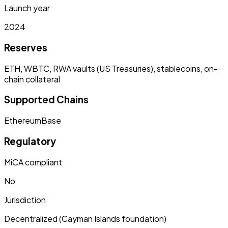
Launch year
2024
Reserves
ETH, WBTC, RWA vaults (US Treasuries), stablecoins, on-
chain collateral
Supported Chains
Ethereum
Base
Regulatory
MiCA compliant
No
Jurisdiction
Decentralized (Cayman Islands foundation)