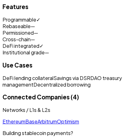
Features
Programmable
✓
Rebaseable
—
Permissioned
—
Cross-chain
—
DeFi integrated
✓
Institutional grade
—
Use Cases
DeFi lending collateral
Savings via DSR
DAO treasury
management
Decentralized borrowing
Connected Companies (4)
Networks / L1s & L2s
Ethereum
Base
Arbitrum
Optimism
Building stablecoin payments?