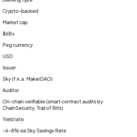
Crypto-backed
Market cap
$6B+
Peg currency
USD
Issuer
Sky (f.k.a. MakerDAO)
Auditor
On-chain verifiable (smart contract audits by
ChainSecurity, Trail of Bits)
Yield rate
~6-8% via Sky Savings Rate