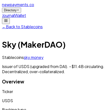
newpayments
.co
Directory
Journal
Wallet
←
Back to
Stablecoins
Sky (MakerDAO)
Stablecoins
sky.money
Issuer of USDS (upgraded from DAI). ~$11.4B circulating.
Decentralized, over-collateralized.
Overview
Ticker
USDS
Backing type