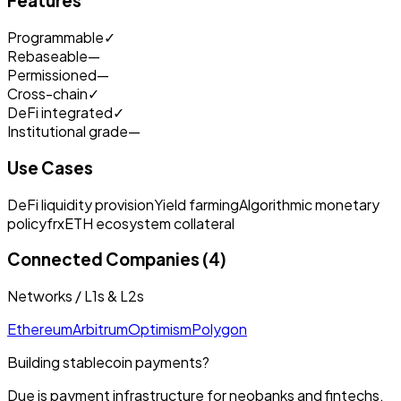
Features
Programmable
✓
Rebaseable
—
Permissioned
—
Cross-chain
✓
DeFi integrated
✓
Institutional grade
—
Use Cases
DeFi liquidity provision
Yield farming
Algorithmic monetary
policy
frxETH ecosystem collateral
Connected Companies (4)
Networks / L1s & L2s
Ethereum
Arbitrum
Optimism
Polygon
Building stablecoin payments?
Due is payment infrastructure for neobanks and fintechs.