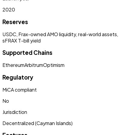
2020
Reserves
USDC, Frax-owned AMO liquidity, real-world assets,
sFRAX T-bill yield
Supported Chains
Ethereum
Arbitrum
Optimism
Regulatory
MiCA compliant
No
Jurisdiction
Decentralized (Cayman Islands)