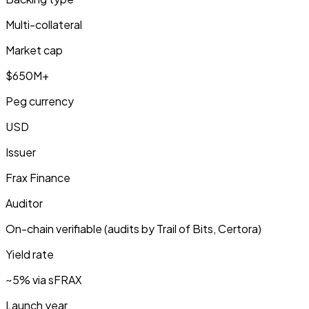
Multi-collateral
Market cap
$650M+
Peg currency
USD
Issuer
Frax Finance
Auditor
On-chain verifiable (audits by Trail of Bits, Certora)
Yield rate
~5% via sFRAX
Launch year