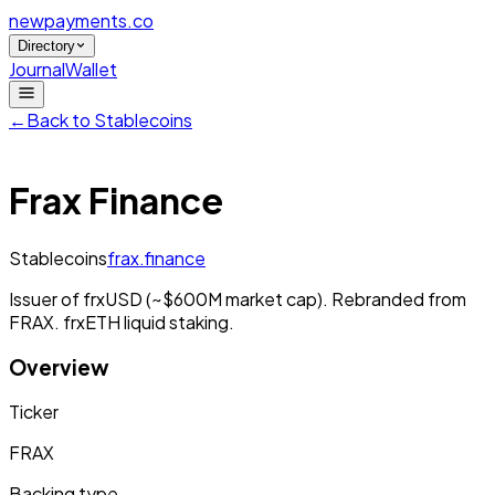
newpayments
.co
Directory
Journal
Wallet
←
Back to
Stablecoins
Frax Finance
Stablecoins
frax.finance
Issuer of frxUSD (~$600M market cap). Rebranded from
FRAX. frxETH liquid staking.
Overview
Ticker
FRAX
Backing type